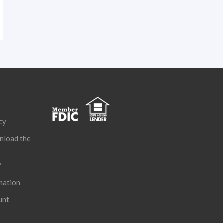
cy
nload the
?
mation
unt