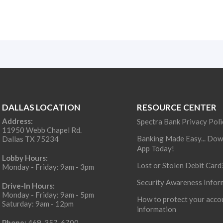
DALLAS LOCATION
RESOURCE CENTER
Address:
Spectra Bank Privacy Poli
11950 Webb Chapel Rd.
Banking Made Easy... Dow
Dallas TX 75234
App Today!
Lobby Hours:
Lost or Stolen Debit Card
Monday - Friday: 9am - 3pm
Security Awareness Infor
Drive-In Hours:
Monday - Friday: 9am - 5pm
How to protect your acco
Saturday: 9am - 12pm
information
Phone:
469-357-6700