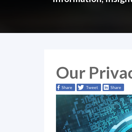
Our Privac
Share
Tweet
Share