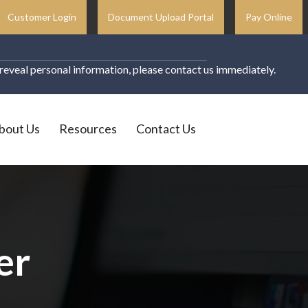
Customer Login
Document Upload Portal
Pay Online
o reveal personal information, please contact us immediately.
bout Us
Resources
Contact Us
er