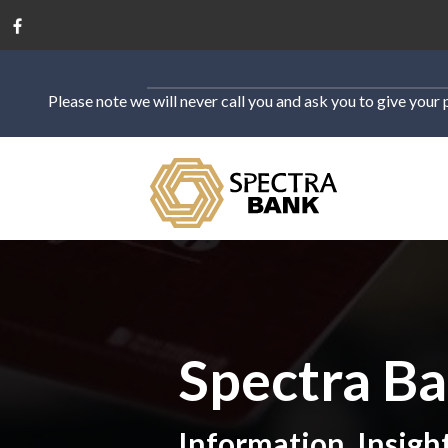
Please note we will never call you and ask you to give your 
Spectra B
Information, Insigh