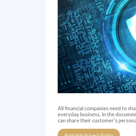
All financial companies need to sh
everyday business. In the document
can share their customer's persona
Printable Privacy Policy