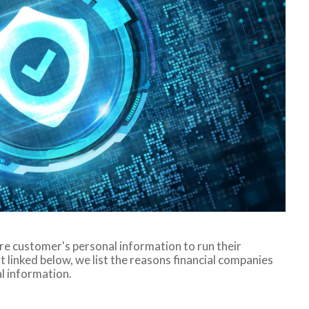
are customer's personal information to run their
 linked below, we list the reasons financial companies
l information.