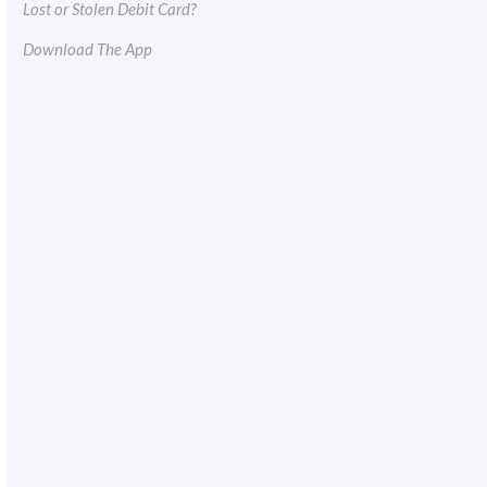
Lost or Stolen Debit Card?
Download The App