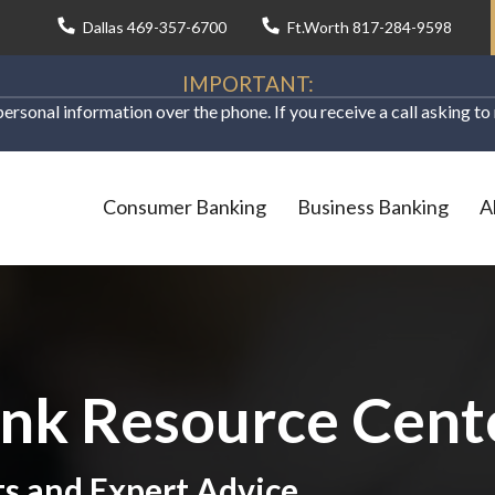
Dallas 469-357-6700
Ft.Worth 817-284-9598
IMPORTANT:
personal information over the phone. If you receive a call asking t
Consumer Banking
Business Banking
A
ank Resource Cent
ts and Expert Advice