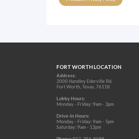
FORT WORTH LOCATION
Address:
2000 Handley Ederville Rd.
Fort Worth, Texas, 76118
Lobby Hours:
Monday - Friday: 9am - 3pm
Drive-In Hours:
Monday - Friday: 9am - 5pm
Saturday: 9am - 12pm
Phone:
817-284-9598