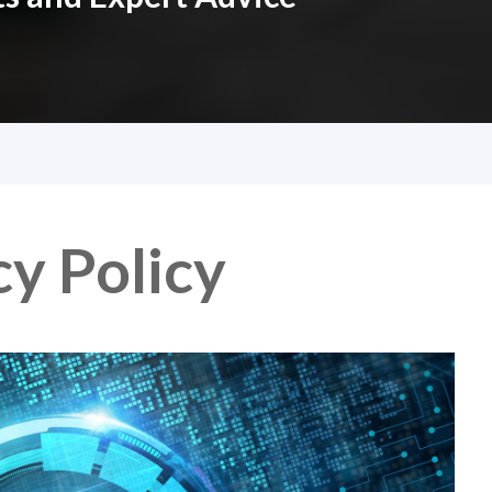
y Policy