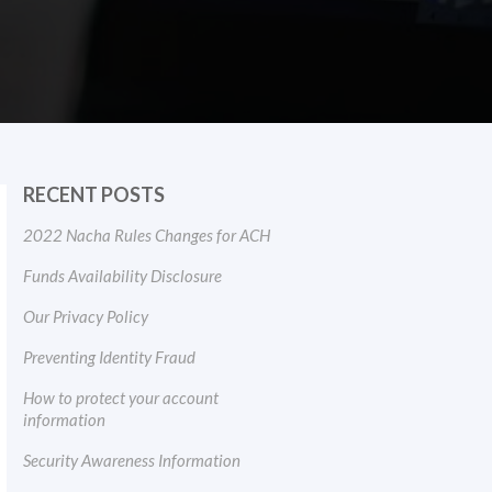
RECENT POSTS
2022 Nacha Rules Changes for ACH
Funds Availability Disclosure
Our Privacy Policy
Preventing Identity Fraud
How to protect your account
information
Security Awareness Information