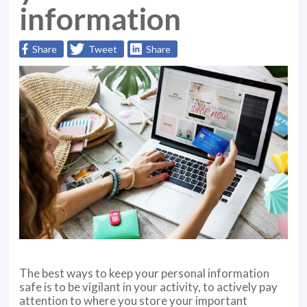
information
Share
Tweet
Share
The best ways to keep your personal information
safe is to be vigilant in your activity, to actively pay
attention to where you store your important