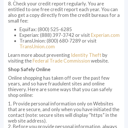
8. Check your credit report regularly. You are
entitled to one free credit report each year. You can
also get a copy directly from the credit bureaus for a
small fee:
Equifax: (800) 525-6285
Experian: (888) 397-3742 or visit
Experian.com
TransUnion: (800) 680-7289 or visit
TransUnion.com
Learn more about preventing
Identity Theft
by
visiting the
Federal Trade Commission
website.
Shop Safely Online
Online shopping has taken off over the past few
years, and so have fraudulent sites and online
thievery. Here are some ways that you can safely
shop online:
1. Provide personal information only on Websites
that are secure, and only when you have initiated the
contact (note: secure sites will display “https” in the
web site address).
2. Before you provide personal information, always