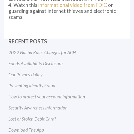
4. Watch this
informational video from FDIC
on
guarding against Internet thieves and electronic
scams.
RECENT POSTS
2022 Nacha Rules Changes for ACH
Funds Availability Disclosure
Our Privacy Policy
Preventing Identity Fraud
How to protect your account information
Security Awareness Information
Lost or Stolen Debit Card?
Download The App