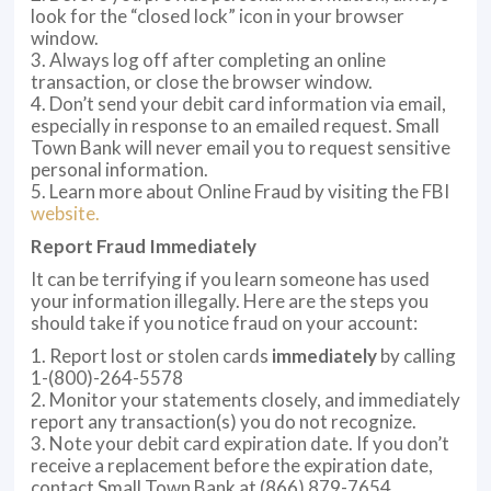
look for the “closed lock” icon in your browser
window.
3. Always log off after completing an online
transaction, or close the browser window.
4. Don’t send your debit card information via email,
especially in response to an emailed request. Small
Town Bank will never email you to request sensitive
personal information.
5. Learn more about Online Fraud by visiting the FBI
website
.
Report Fraud Immediately
It can be terrifying if you learn someone has used
your information illegally. Here are the steps you
should take if you notice fraud on your account:
1. Report lost or stolen cards
immediately
by calling
1-(800)-264-5578
2. Monitor your statements closely, and immediately
report any transaction(s) you do not recognize.
3. Note your debit card expiration date. If you don’t
receive a replacement before the expiration date,
contact Small Town Bank at (866) 879-7654