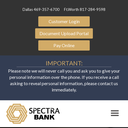
Dallas 469-357-6700
Ft.Worth 817-284-9598
Customer Login
Document Upload Portal
Pay Online
IMPORTANT:
Please note we will never call you and ask you to give your
personal information over the phone. If you receive a call
asking to reveal personal information, please contact us
immediately.