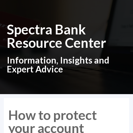
Spectra Bank
Resource Center
Information, Insights and
Expert Advice
How to protect
your account