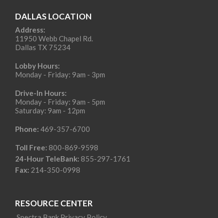
DALLAS LOCATION
Address:
11950 Webb Chapel Rd.
Dallas TX 75234
Lobby Hours:
Monday - Friday: 9am - 3pm
Drive-In Hours:
Monday - Friday: 9am - 5pm
Saturday: 9am - 12pm
Phone:
469-357-6700
Toll Free:
800-869-9598
24-Hour TeleBank:
855-297-1761
Fax:
214-350-0998
RESOURCE CENTER
Spectra Bank Privacy Policy