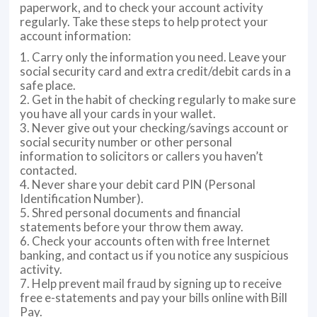
paperwork, and to check your account activity
regularly. Take these steps to help protect your
account information:
1. Carry only the information you need. Leave your
social security card and extra credit/debit cards in a
safe place.
2. Get in the habit of checking regularly to make sure
you have all your cards in your wallet.
3. Never give out your checking/savings account or
social security number or other personal
information to solicitors or callers you haven’t
contacted.
4. Never share your debit card PIN (Personal
Identification Number).
5. Shred personal documents and financial
statements before your throw them away.
6. Check your accounts often with free Internet
banking, and contact us if you notice any suspicious
activity.
7. Help prevent mail fraud by signing up to receive
free e-statements and pay your bills online with Bill
Pay.