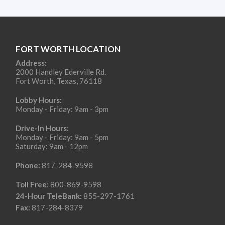
FORT WORTH LOCATION
Address:
2000 Handley Ederville Rd.
Fort Worth, Texas, 76118
Lobby Hours:
Monday - Friday: 9am - 3pm
Drive-In Hours:
Monday - Friday: 9am - 5pm
Saturday: 9am - 12pm
Phone:
817-284-9598
Toll Free:
800-869-9598
24-Hour TeleBank:
855-297-1761
Fax:
817-284-8379