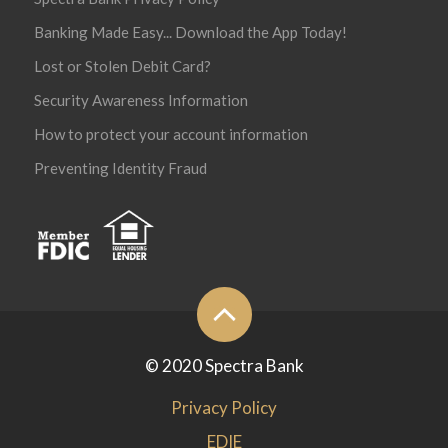
Banking Made Easy... Download the App Today!
Lost or Stolen Debit Card?
Security Awareness Information
How to protect your account information
Preventing Identity Fraud
© 2020 Spectra Bank
Privacy Policy
EDIE