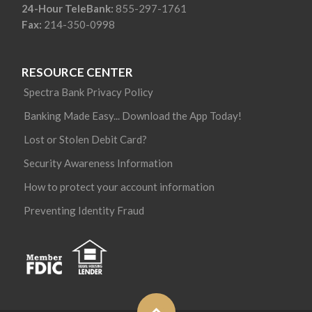
24-Hour TeleBank:
855-297-1761
Fax:
214-350-0998
RESOURCE CENTER
Spectra Bank Privacy Policy
Banking Made Easy... Download the App Today!
Lost or Stolen Debit Card?
Security Awareness Information
How to protect your account information
Preventing Identity Fraud