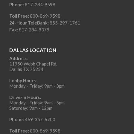
Phone:
817-284-9598
Toll Free:
800-869-9598
24-Hour TeleBank:
855-297-1761
Fax:
817-284-8379
DALLAS LOCATION
Address:
11950 Webb Chapel Rd.
Dallas TX 75234
Lobby Hours:
Monday - Friday: 9am - 3pm
Drive-In Hours:
Monday - Friday: 9am - 5pm
Saturday: 9am - 12pm
Phone:
469-357-6700
Toll Free:
800-869-9598