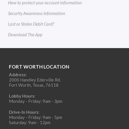
How to protect your account information
Security Awareness Information
Lost or Stolen Debit Card?
Download The App
FORT WORTH LOCATION
Address:
2000 Handley Ederville Rd.
Fort Worth, Texas, 76118
Lobby Hours:
Monday - Friday: 9am - 3pm
Drive-In Hours:
Monday - Friday: 9am - 5pm
Saturday: 9am - 12pm