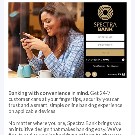
Banking with convenience in mind.
Get 24/7
customer care at your fingertips, security you can
trust and a smart, simple online banking experience
on applicable devices.
No matter where you are, Spectra Bank brings you
an intuitive design that makes banking easy. We’ve