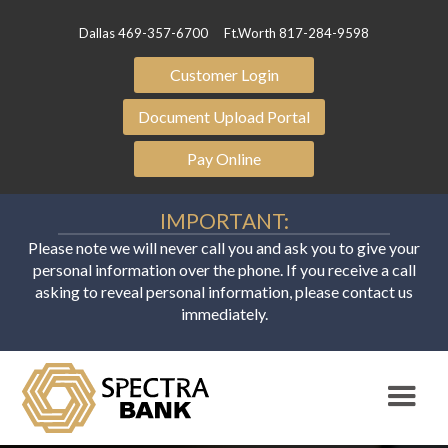
Dallas 469-357-6700
Ft.Worth 817-284-9598
Customer Login
Document Upload Portal
Pay Online
IMPORTANT:
Please note we will never call you and ask you to give your
personal information over the phone. If you receive a call
asking to reveal personal information, please contact us
immediately.