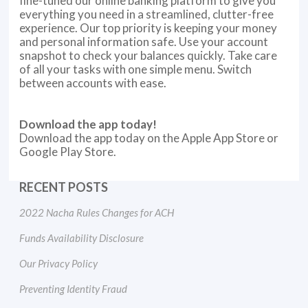
fine-tuned our online banking platform to give you
everything you need in a streamlined, clutter-free
experience. Our top priority is keeping your money
and personal information safe. Use your account
snapshot to check your balances quickly. Take care
of all your tasks with one simple menu. Switch
between accounts with ease.
Download the app today!
Download the app today on the Apple App Store or
Google Play Store.
RECENT POSTS
2022 Nacha Rules Changes for ACH
Funds Availability Disclosure
Our Privacy Policy
Preventing Identity Fraud