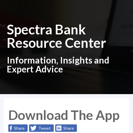
Spectra Bank
Resource Center
Information, Insights and
Expert Advice
Download The App
Share
Tweet
Share